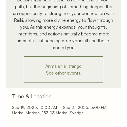
path, but the beginning of something deeper. It is
an opportunity to strengthen your connection with
Reiki, allowing more divine energy to flow through
you. As this energy expands, your thoughts,
intentions, and actions naturally become more
impactful, influencing both yourself and those
around you.
Anmälan är stängd
See other events.
Time & Location
Sep 19, 2025, 10:00 AM – Sep 21, 2025, 5:00 PM
Mörkö, Morkon, 153 93 Mörkö, Sverige