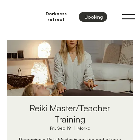
Darkness
Booking
retreat
Reiki Master/Teacher
Training
Fri, Sep 19
  |  
Mörkö
Becoming a Reiki Master is not the end of your