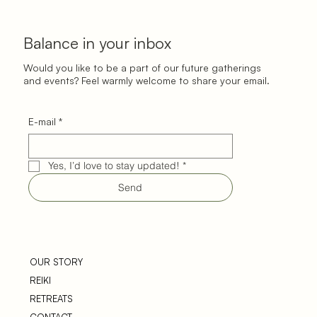
Balance in your inbox
Would you like to be a part of our future gatherings
and events? Feel warmly welcome to share your email.
E-mail
*
Yes, I’d love to stay updated!
*
Send
OUR STORY
REIKI
RETREATS