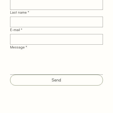
Last name
*
E-mail
*
Message
*
Send