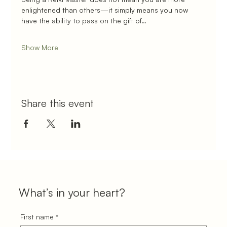
enlightened than others—it simply means you now 
have the ability to pass on the gift of…
Show More
Share this event
What’s in your heart?
First name
*