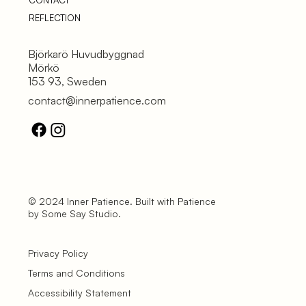
CONTACT
REFLECTION
Björkarö Huvudbyggnad
Mörkö
153 93, Sweden
contact@innerpatience.com
© 2024 Inner Patience. Built with Patience
by Some Say Studio.
Privacy Policy
Terms and Conditions
Accessibility Statement