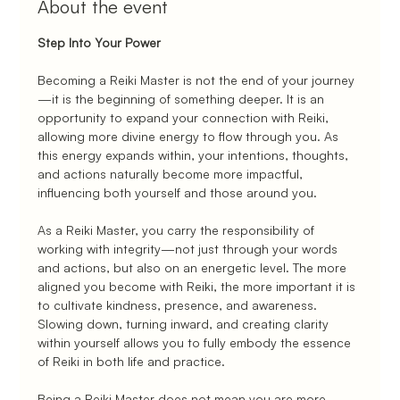
About the event
Step Into Your Power
Becoming a Reiki Master is not the end of your journey
—it is the beginning of something deeper. It is an 
opportunity to expand your connection with Reiki, 
allowing more divine energy to flow through you. As 
this energy expands within, your intentions, thoughts, 
and actions naturally become more impactful, 
influencing both yourself and those around you.
As a Reiki Master, you carry the responsibility of 
working with integrity—not just through your words 
and actions, but also on an energetic level. The more 
aligned you become with Reiki, the more important it is 
to cultivate kindness, presence, and awareness. 
Slowing down, turning inward, and creating clarity 
within yourself allows you to fully embody the essence 
of Reiki in both life and practice.
Being a Reiki Master does not mean you are more 